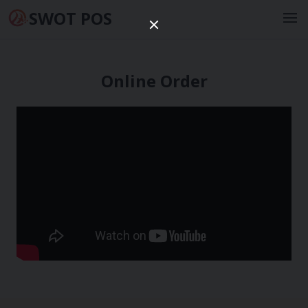
SWOT POS
Online Order