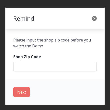
Remind
SWOT Foods Order
Please input the shop zip code before you
watch the Demo
Shop Zip Code
WalkIn Ordering
Next
Tel-Order