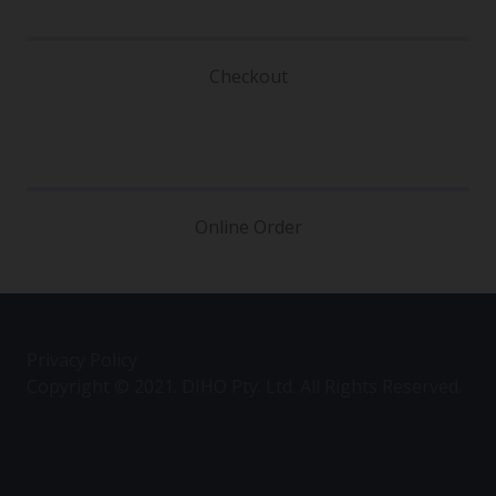
Checkout
Online Order
Privacy Policy
Copyright © 2021. DIHO Pty. Ltd. All Rights Reserved.