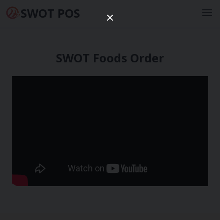
SWOT POS
SWOT Foods Order