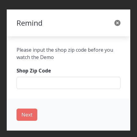
Remind
SWOT Foods Order
Please input the shop zip code before you
watch the Demo
Shop Zip Code
WalkIn Ordering
Next
Tel-Order