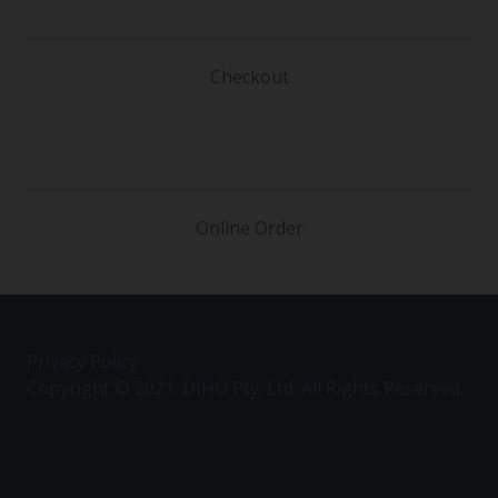
Checkout
Online Order
Privacy Policy
Copyright © 2021. DIHO Pty. Ltd. All Rights Reserved.