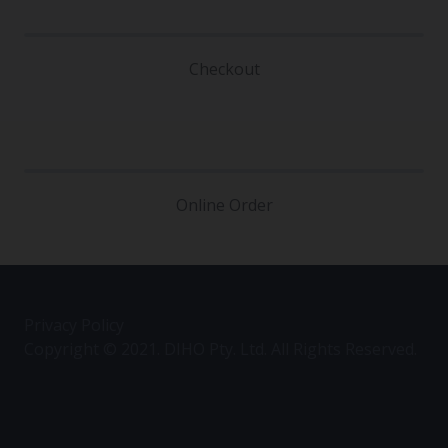
Checkout
Online Order
Privacy Policy
Copyright © 2021. DIHO Pty. Ltd. All Rights Reserved.