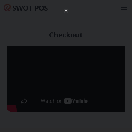
SWOT POS
Checkout