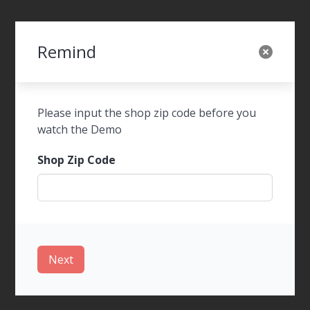
Remind
SWOT Foods Order
Please input the shop zip code before you
watch the Demo
Shop Zip Code
WalkIn Ordering
Next
Tel-Order