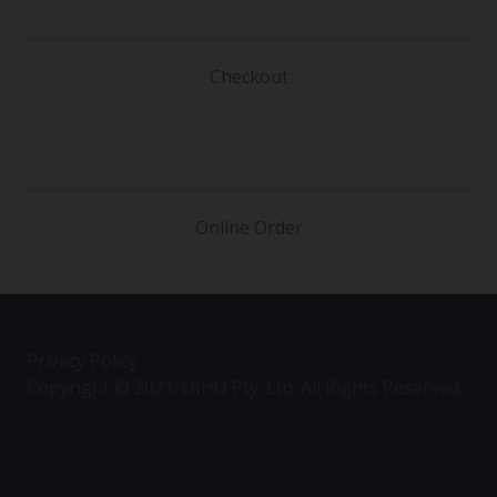
Checkout
Online Order
Privacy Policy
Copyright © 2021. DIHO Pty. Ltd. All Rights Reserved.